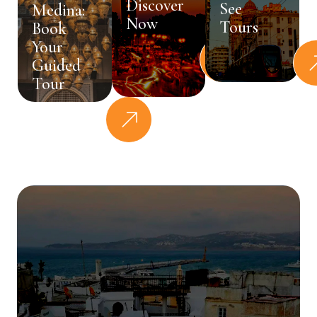
Discover
See
Medina:
Now
Tours
Book
Your
Guided
Tour