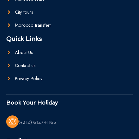
City tours
Morocco transfert
Quick Links
About Us
Contact us
Privacy Policy
Book Your Holiday
(+212) 612741165