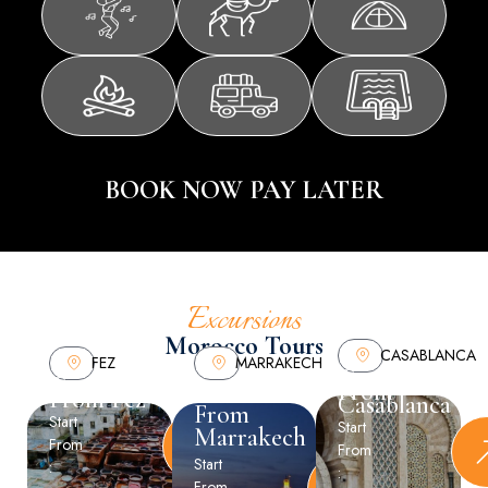
BOOK NOW PAY LATER
Excursions
Morocco Tours
CASABLANCA
FEZ
MARRAKECH
Tours
Tours
Tours
From
From Fez
Casablanca
From
Start
Start
Marrakech
From
From
Start
:
:
From