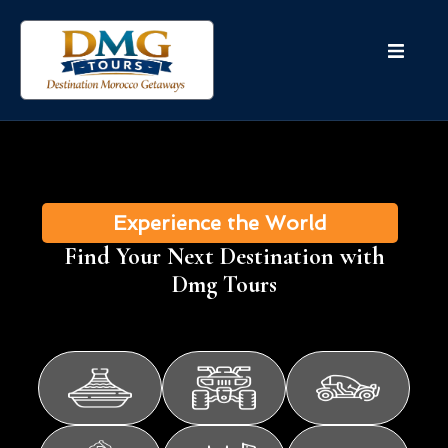
Experience the World
Find Your Next Destination with
Dmg Tours