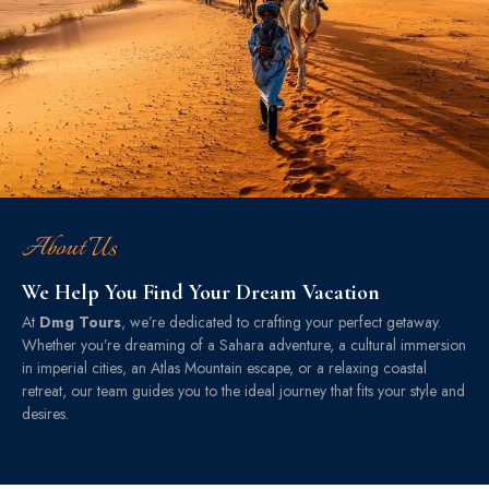
About Us
We Help You Find Your Dream Vacation
At
Dmg Tours
, we’re dedicated to crafting your perfect getaway.
Whether you’re dreaming of a Sahara adventure, a cultural immersion
in imperial cities, an Atlas Mountain escape, or a relaxing coastal
retreat, our team guides you to the ideal journey that fits your style and
desires.