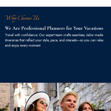
Why Choose Us
We Are Professional Planners for Your Vacations
Travel with confidence. Our expert team crafts seamless, tailor‑made
itineraries that reflect your style, pace, and interests—so you can relax
and enjoy every moment.