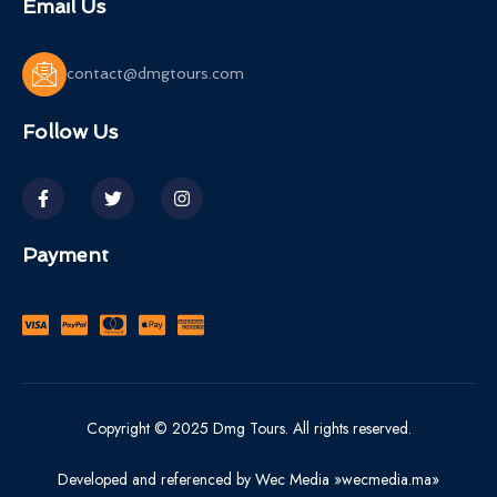
Email Us
contact@dmgtours.com
Follow Us
Payment
Copyright © 2025 Dmg Tours. All rights reserved.
Developed and referenced by Wec Media »wecmedia.ma»