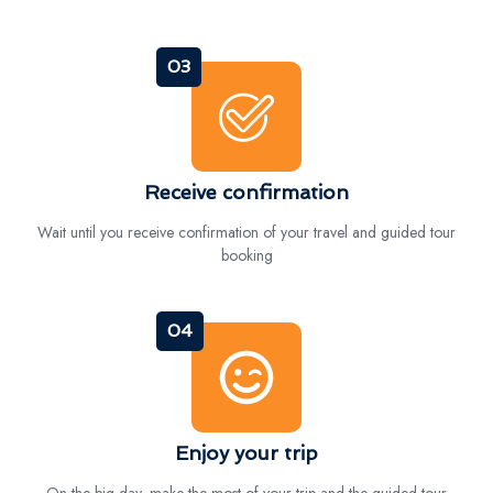
03
Receive confirmation
Wait until you receive confirmation of your travel and guided tour
booking
04
Enjoy your trip
On the big day, make the most of your trip and the guided tour