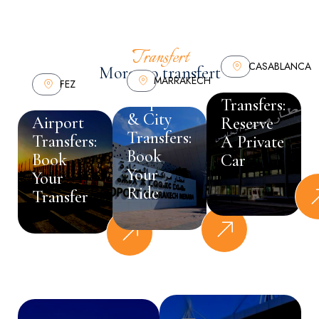
Transfert
CASABLANCA
Morocco transfert
MARRAKECH
Business
FEZ
Airport
Port &
Transfers:
& City
Airport
Reserve
Transfers:
Transfers:
A Private
Book
Book
Car
Your
Your
Ride
Transfer