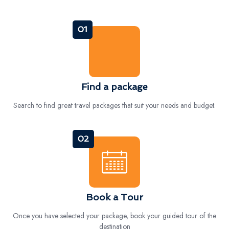
01
Find a package
Search to find great travel packages that suit your needs and budget.
02
Book a Tour
Once you have selected your package, book your guided tour of the
destination