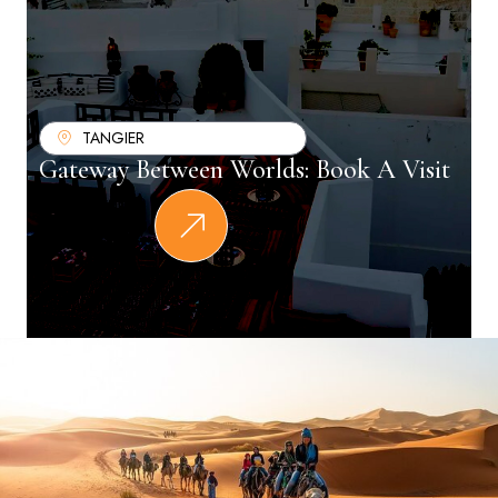
TANGIER
Gateway Between Worlds: Book A Visit