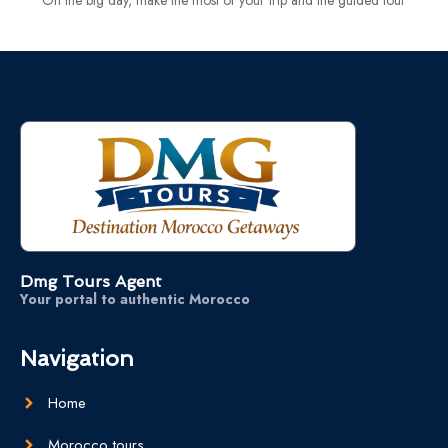
Dmg Tours Agent
Your portal to authentic Morocco
Navigation
Home
Morocco tours