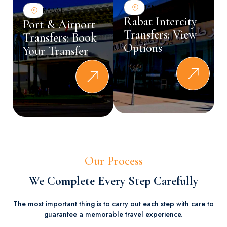
TANGER
RABAT
Rabat Intercity
Port & Airport
Transfers: View
Transfers: Book
Options
Your Transfer
Our Process
We Complete Every Step Carefully
The most important thing is to carry out each step with care to
guarantee a memorable travel experience.