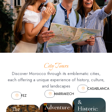
City Tours
Discover Morocco through its emblematic cities,
each offering a unique experience of history, culture,
and landscapes
CASABLANCA
MARRAKECH
Modern
FEZ
Marrakech
&
Explore
Adventure:
Historic:
The