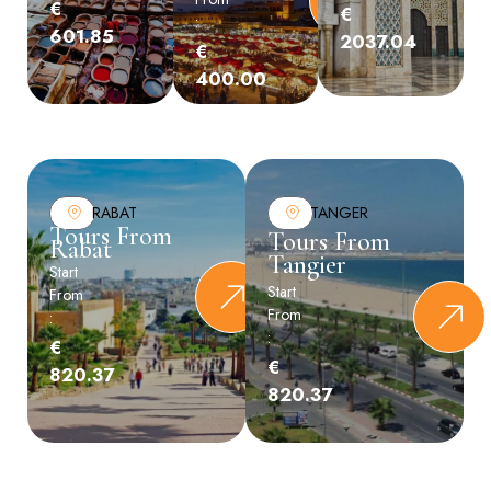
€
€
:
601.85
2037.04
€
400.00
RABAT
TANGER
Tours From
Tours From
Rabat
Tangier
Start
Start
From
From
:
:
€
€
820.37
820.37