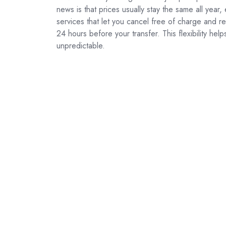
news is that prices usually stay the same all year
services that let you cancel free of charge and r
24 hours before your transfer. This flexibility help
unpredictable.