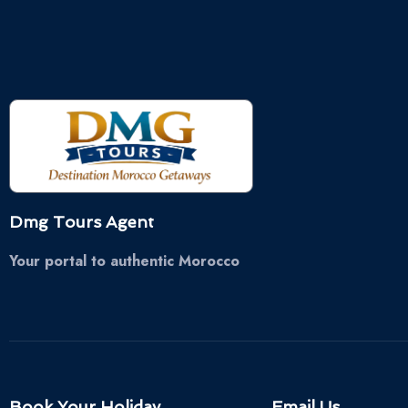
Dmg Tours Agent
Your portal to authentic Morocco
Book Your Holiday
Email Us