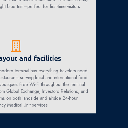
ght blue trim—perfect for first-time visitors.
ayout and facilities
 modern terminal has everything travelers need.
estaurants serving local and international food
boutiques Free Wi-Fi throughout the terminal
om Global Exchange, Investors Relations, and
s on both landside and airside 24-hour
cy Medical Unit services