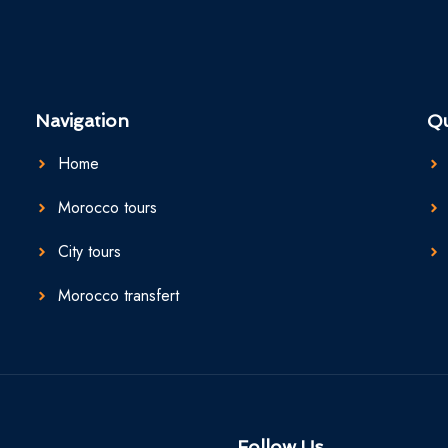
Navigation
Qu
Home
Morocco tours
City tours
Morocco transfert
Follow Us