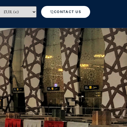
CONTACT US