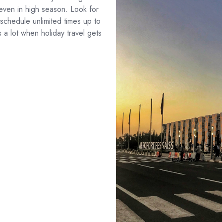
, even in high season. Look for
eschedule unlimited times up to
s a lot when holiday travel gets