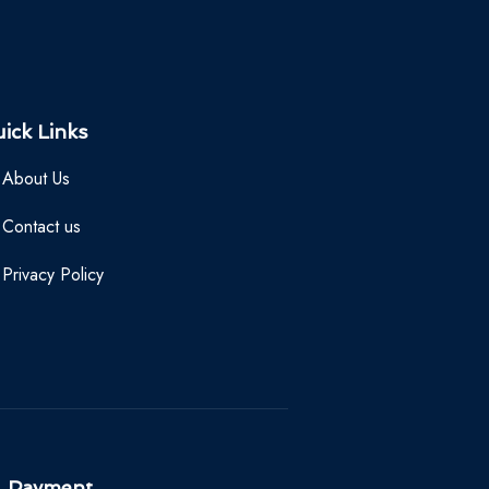
ick Links
About Us
Contact us
Privacy Policy
Payment