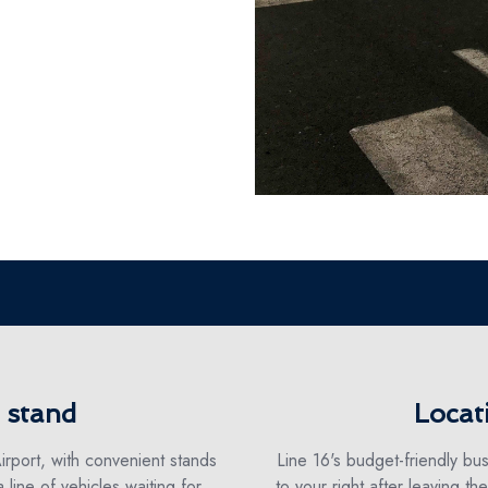
i stand
Locat
irport, with convenient stands
Line 16's budget-friendly bus
a line of vehicles waiting for
to your right after leaving th