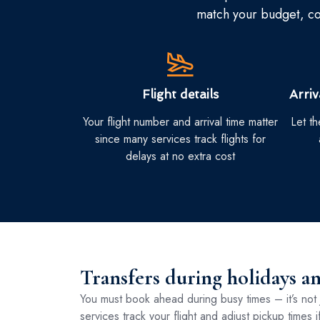
match your budget, com
Flight details
Arri
Your flight number and arrival time matter
Let t
since many services track flights for
delays at no extra cost
Transfers during holidays a
You must book ahead during busy times – it’s not 
services track your flight and adjust pickup times