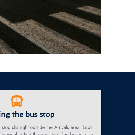
ing the bus stop
 stop sits right outside the Arrivals area. Look
e terminal to find the bus stop. The bus is easy