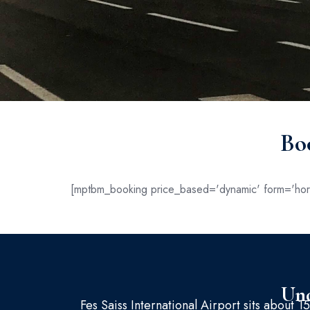
Bo
[mptbm_booking price_based='dynamic' form='hori
Und
Fes Saiss International Airport sits about 15