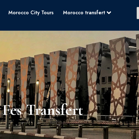
Morocco City Tours
Morocco transfert
Fes Transfert