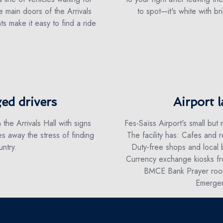
 main doors of the Arrivals
to spot—it's white with bri
ts make it easy to find a ride
ed drivers
Airport l
 the Arrivals Hall with signs
Fes-Saïss Airport's small but
s away the stress of finding
The facility has: Cafes and r
ntry.
Duty-free shops and local 
Currency exchange kiosks fr
BMCE Bank Prayer room
Emergen