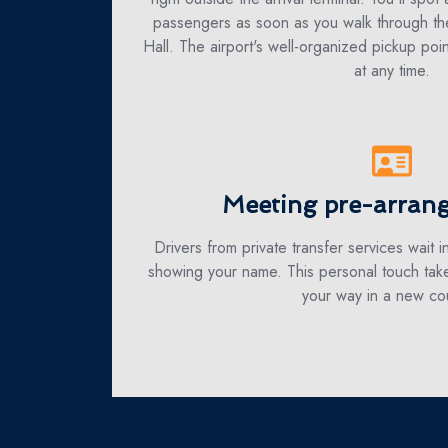
passengers as soon as you walk through the
Hall. The airport's well-organized pickup poin
at any time.
Meeting pre-arrang
Drivers from private transfer services wait in
showing your name. This personal touch take
your way in a new cou