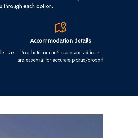
ou through each option.
Accommodation details
le size
Your hotel or riad's name and address
are essential for accurate pickup/dropoff