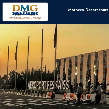
Morocco Desert tours