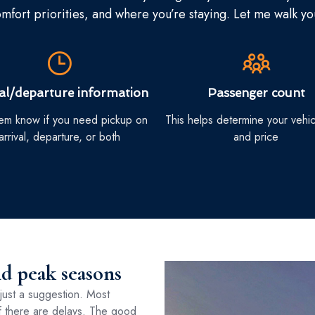
fort priorities, and where you’re staying. Let me walk y
val/departure information
Passenger count
hem know if you need pickup on
This helps determine your vehic
arrival, departure, or both
and price
nd peak seasons
just a suggestion. Most
 if there are delays. The good