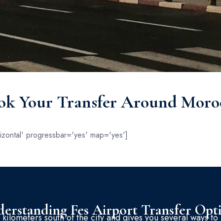
ok Your Transfer Around Moro
zontal' progressbar='yes' map='yes']
erstanding Fes Airport Transfer Opt
 kilometers south of the city and gives you several ways to 