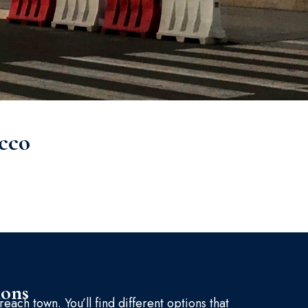
cco
ions
reach town. You’ll find different options that