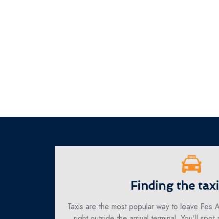
Finding the tax
Taxis are the most popular way to leave Fes A
right outside the arrival terminal. You'll spot 