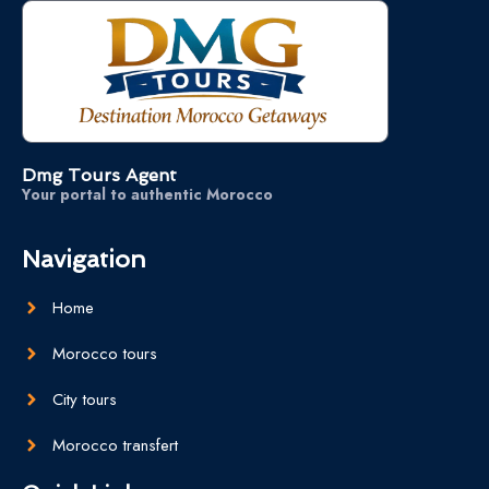
Dmg Tours Agent
Your portal to authentic Morocco
Navigation
Home
Morocco tours
City tours
Morocco transfert