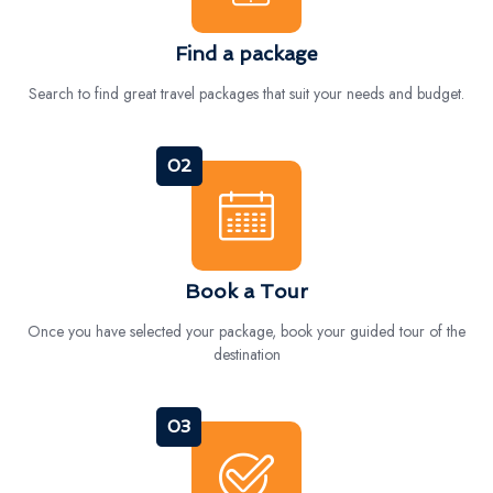
Find a package
Search to find great travel packages that suit your needs and budget.
02
Book a Tour
Once you have selected your package, book your guided tour of the
destination
03