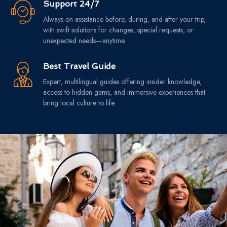
Support 24/7
Always-on assistance before, during, and after your trip,
with swift solutions for changes, special requests, or
unexpected needs—anytime.
Best Travel Guide
Expert, multilingual guides offering insider knowledge,
access to hidden gems, and immersive experiences that
bring local culture to life.