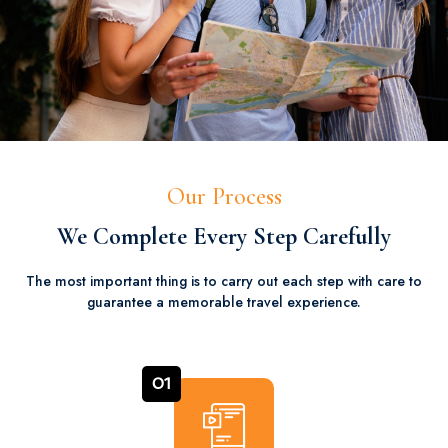
Our Process
We Complete Every Step Carefully
The most important thing is to carry out each step with care to
guarantee a memorable travel experience.
01