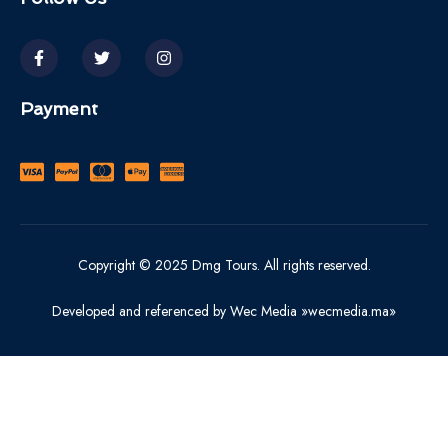
Payment
Copyright © 2025 Dmg Tours. All rights reserved.
Developed and referenced by Wec Media »wecmedia.ma»