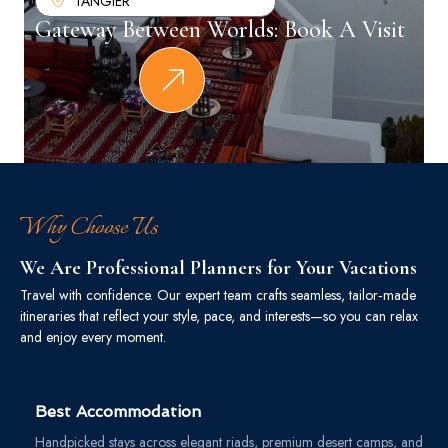
TANGIER
Gateway Between Worlds: Book A Visit
Why Choose Us
We Are Professional Planners for Your Vacations
Travel with confidence. Our expert team crafts seamless, tailor‑made
itineraries that reflect your style, pace, and interests—so you can relax
and enjoy every moment.
Best Accommodation
Handpicked stays across elegant riads, premium desert camps, and