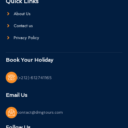
Quick Links
About Us
Contact us
Privacy Policy
Book Your Holiday
(+212) 612741165
Email Us
contact@dmgtours.com
Follow Us