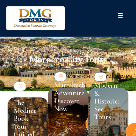
Morocco City Tours
MARRAKECH
CASABLANCA
Marrakech
Modern
FEZ
Adventure:
&
Explore
Discover
Historic:
The
Now
See
Medina:
Tours
Book
Your
Guided