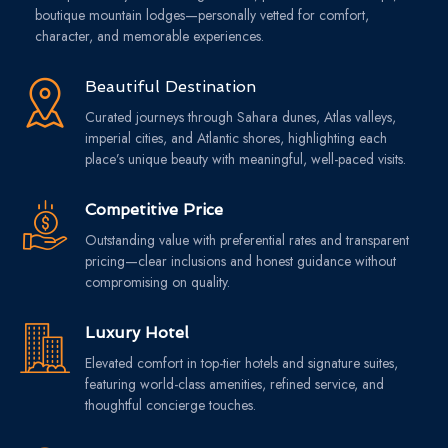
boutique mountain lodges—personally vetted for comfort,
character, and memorable experiences.
Beautiful Destination
Curated journeys through Sahara dunes, Atlas valleys,
imperial cities, and Atlantic shores, highlighting each
place’s unique beauty with meaningful, well-paced visits.
Competitive Price
Outstanding value with preferential rates and transparent
pricing—clear inclusions and honest guidance without
compromising on quality.
Luxury Hotel
Elevated comfort in top-tier hotels and signature suites,
featuring world-class amenities, refined service, and
thoughtful concierge touches.