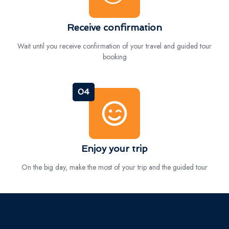
Receive confirmation
Wait until you receive confirmation of your travel and guided tour
booking
04
Enjoy your trip
On the big day, make the most of your trip and the guided tour