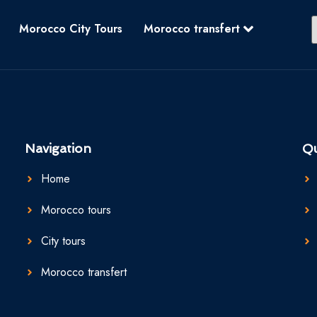
Morocco City Tours
Morocco transfert
Navigation
Qu
Home
Morocco tours
City tours
Morocco transfert