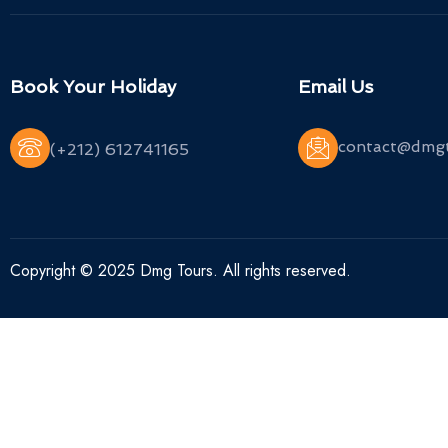
Book Your Holiday
Email Us
contact@dmg
(+212) 612741165
Copyright © 2025 Dmg Tours. All rights reserved.