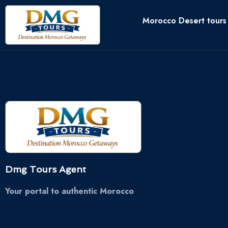
Morocco Desert tours
Dmg Tours Agent
Your portal to authentic Morocco