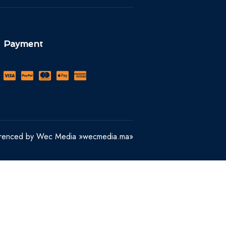
Payment
erenced by Wec Media »wecmedia.ma»