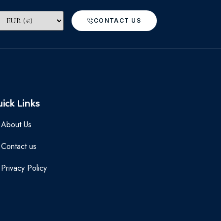
CONTACT US
ick Links
About Us
Contact us
Privacy Policy