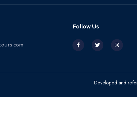
Follow Us
tours.com
Developed and ref