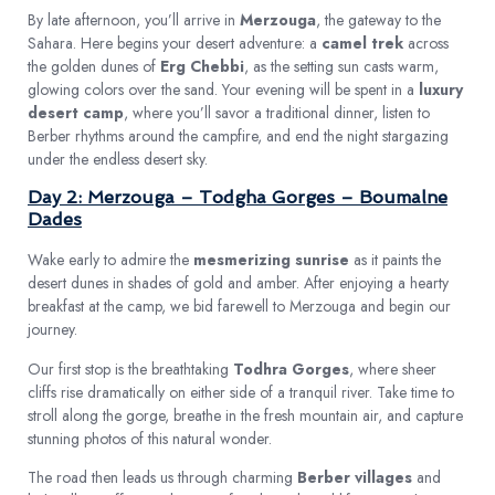
By late afternoon, you’ll arrive in
Merzouga
, the gateway to the
Sahara. Here begins your desert adventure: a
camel trek
across
the golden dunes of
Erg Chebbi
, as the setting sun casts warm,
glowing colors over the sand. Your evening will be spent in a
luxury
desert camp
, where you’ll savor a traditional dinner, listen to
Berber rhythms around the campfire, and end the night stargazing
under the endless desert sky.
Day 2: Merzouga – Todgha Gorges – Boumalne
Dades
Wake early to admire the
mesmerizing sunrise
as it paints the
desert dunes in shades of gold and amber. After enjoying a hearty
breakfast at the camp, we bid farewell to Merzouga and begin our
journey.
Our first stop is the breathtaking
Todhra Gorges
, where sheer
cliffs rise dramatically on either side of a tranquil river. Take time to
stroll along the gorge, breathe in the fresh mountain air, and capture
stunning photos of this natural wonder.
The road then leads us through charming
Berber villages
and