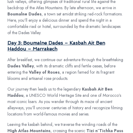
lush valleys, offering glimpses of traditional rural life against the
backdrop of the Atlas Mountains. By late afternoon, we arrive in
Boumalne Dades
, a town set amidst striking red-rock formations.
Here, you’ll enjoy a delicious dinner and spend the night in a
comfortable riad or hotel, surrounded by the dramatic landscapes
of the Dades Valley.
Day 3: Boumalne Dades – Kasbah Ait Ben
Haddou – Marrakech
After breakfast, we continue our adventure through the breathtaking
Dades Valley
, with its dramatic cliffs and fertile oases, before
entering the
Valley of Roses
, a region famed for its fragrant
blooms and artisanal rose products.
Our journey then leads us to the legendary
Kasbah Ait Ben
Haddou
, a UNESCO World Heritage Site and one of Morocco’s
most iconic ksars. As you wander through its maze of ancient
alleyways, you’ll uncover centuries of history and recognize filming
locations from world-famous movies and series.
Leaving the kasbah behind, we traverse the winding roads of the
High Atlas Mountains
, crossing the scenic
Tizi n’Tichka Pass