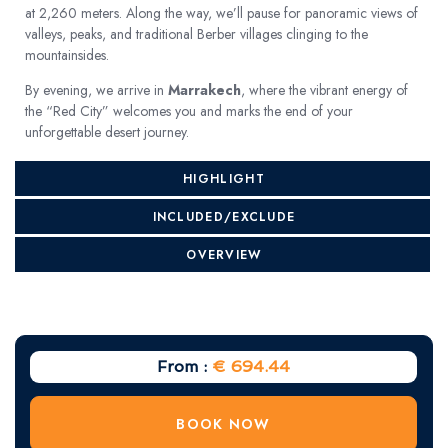
at 2,260 meters. Along the way, we’ll pause for panoramic views of
valleys, peaks, and traditional Berber villages clinging to the
mountainsides.
By evening, we arrive in
Marrakech
, where the vibrant energy of
the “Red City” welcomes you and marks the end of your
unforgettable desert journey.
HIGHLIGHT
INCLUDED/EXCLUDE
OVERVIEW
From :
€ 694.44
BOOK NOW