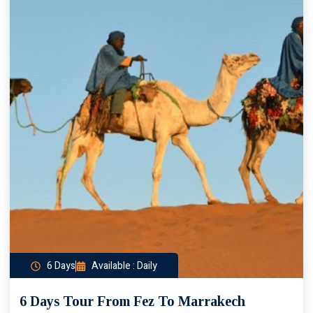
6 Days
Available : Daily
6 Days Tour From Fez To Marrakech