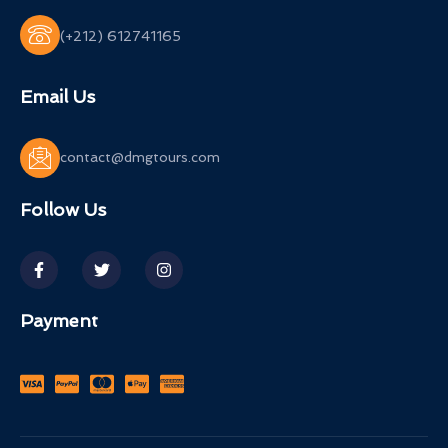
(+212) 612741165
Email Us
contact@dmgtours.com
Follow Us
Payment