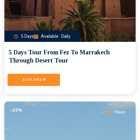
5 Days
Available : Daily
5 Days Tour From Fez To Marrakech
Through Desert Tour
EXPLORE
-25%
Tours