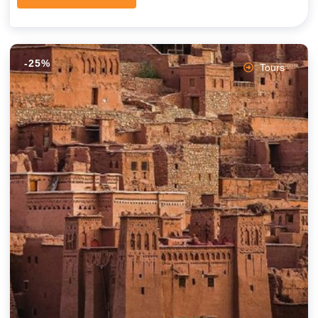
-25%
Tours