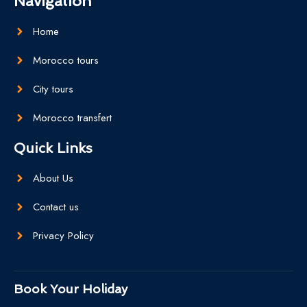
Navigation
Home
Morocco tours
City tours
Morocco transfert
Quick Links
About Us
Contact us
Privacy Policy
Book Your Holiday