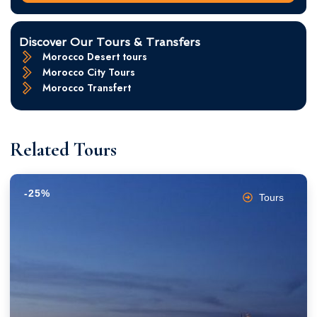
Discover Our Tours & Transfers
Morocco Desert tours
Morocco City Tours
Morocco Transfert
Related Tours
-25%
Tours