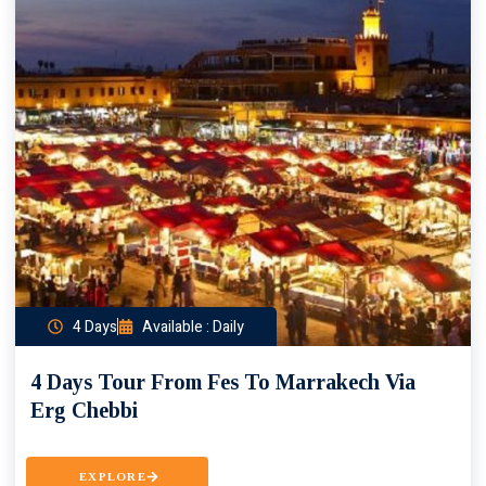
4 Days
Available : Daily
4 Days Tour From Fes To Marrakech Via
Erg Chebbi
EXPLORE