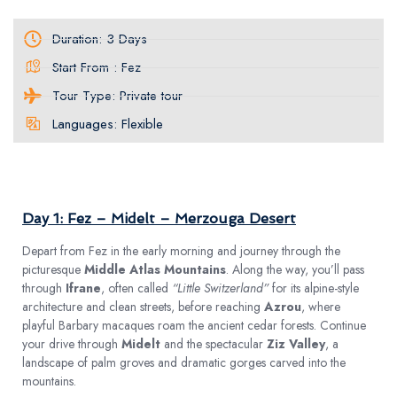
Duration: 3 Days
Start From : Fez
Tour Type: Private tour
Languages: Flexible
TOUR PLAN
Day 1: Fez – Midelt – Merzouga Desert
Depart from Fez in the early morning and journey through the
picturesque
Middle Atlas Mountains
. Along the way, you’ll pass
through
Ifrane
, often called
“Little Switzerland”
for its alpine-style
architecture and clean streets, before reaching
Azrou
, where
playful Barbary macaques roam the ancient cedar forests. Continue
your drive through
Midelt
and the spectacular
Ziz Valley
, a
landscape of palm groves and dramatic gorges carved into the
mountains.