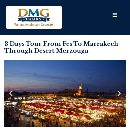
3 Days Tour From Fes To Marrakech
Through Desert Merzouga