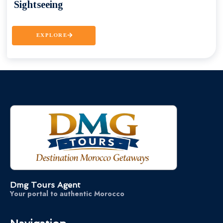
Sightseeing
EXPLORE
Dmg Tours Agent
Your portal to authentic Morocco