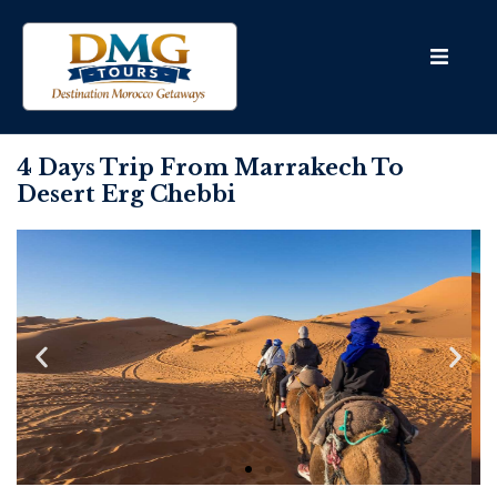
4 Days Trip From Marrakech To
Desert Erg Chebbi