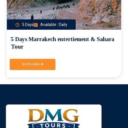
5 Days
Available : Daily
5 Days Marrakech entertiement & Sahara
Tour
EXPLORE