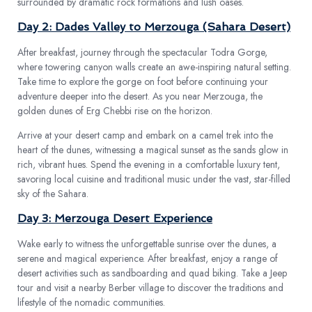
surrounded by dramatic rock formations and lush oases.
Day 2: Dades Valley to Merzouga (Sahara Desert)
After breakfast, journey through the spectacular Todra Gorge,
where towering canyon walls create an awe-inspiring natural setting.
Take time to explore the gorge on foot before continuing your
adventure deeper into the desert. As you near Merzouga, the
golden dunes of Erg Chebbi rise on the horizon.
Arrive at your desert camp and embark on a camel trek into the
heart of the dunes, witnessing a magical sunset as the sands glow in
rich, vibrant hues. Spend the evening in a comfortable luxury tent,
savoring local cuisine and traditional music under the vast, star-filled
sky of the Sahara.
Day 3: Merzouga Desert Experience
Wake early to witness the unforgettable sunrise over the dunes, a
serene and magical experience. After breakfast, enjoy a range of
desert activities such as sandboarding and quad biking. Take a Jeep
tour and visit a nearby Berber village to discover the traditions and
lifestyle of the nomadic communities.