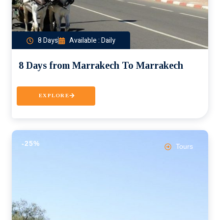
8 Days
Available : Daily
8 Days from Marrakech To Marrakech
EXPLORE
-25%
Tours