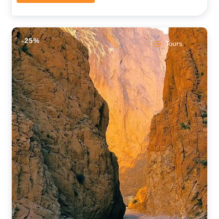
-25%
Tours