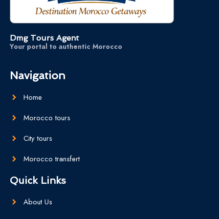
Dmg Tours Agent
Your portal to authentic Morocco
Navigation
Home
Morocco tours
City tours
Morocco transfert
Quick Links
About Us