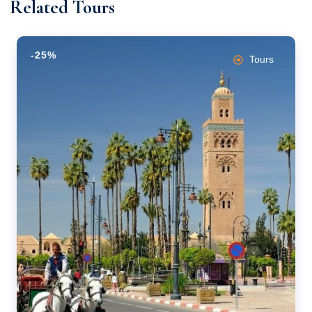
Related Tours
-25%
Tours