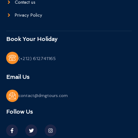
Contact us
Privacy Policy
Book Your Holiday
(+212) 612741165
Email Us
contact@dmgtours.com
Follow Us