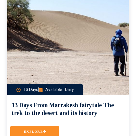
13 Days
Available : Daily
13 Days From Marrakesh fairytale The
trek to the desert and its history
EXPLORE