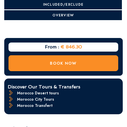
INCLUDED/EXCLUDE
OVERVIEW
From :
€ 846.30
BOOK NOW
Discover Our Tours & Transfers
Morocco Desert tours
Morocco City Tours
Morocco Transfert