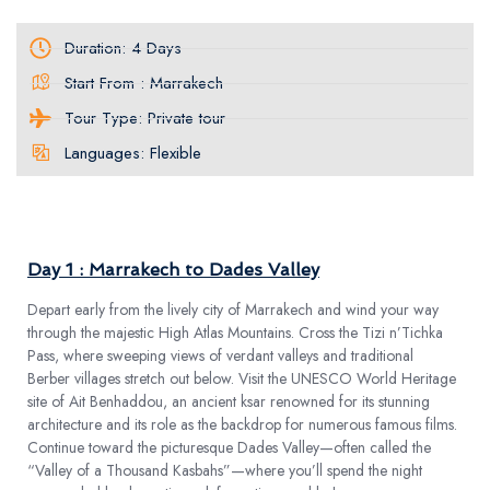
Duration: 4 Days
Start From : Marrakech
Tour Type: Private tour
Languages: Flexible
TOUR PLAN
Day 1 : Marrakech to Dades Valley
Depart early from the lively city of Marrakech and wind your way
through the majestic High Atlas Mountains. Cross the Tizi n’Tichka
Pass, where sweeping views of verdant valleys and traditional
Berber villages stretch out below. Visit the UNESCO World Heritage
site of Ait Benhaddou, an ancient ksar renowned for its stunning
architecture and its role as the backdrop for numerous famous films.
Continue toward the picturesque Dades Valley—often called the
“Valley of a Thousand Kasbahs”—where you’ll spend the night