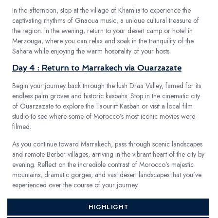
In the afternoon, stop at the village of Khamlia to experience the
captivating rhythms of Gnaoua music, a unique cultural treasure of
the region. In the evening, return to your desert camp or hotel in
Merzouga, where you can relax and soak in the tranquility of the
Sahara while enjoying the warm hospitality of your hosts.
Day 4 : Return to Marrakech via Ouarzazate
Begin your journey back through the lush Draa Valley, famed for its
endless palm groves and historic kasbahs. Stop in the cinematic city
of Ouarzazate to explore the Taourirt Kasbah or visit a local film
studio to see where some of Morocco’s most iconic movies were
filmed.
As you continue toward Marrakech, pass through scenic landscapes
and remote Berber villages, arriving in the vibrant heart of the city by
evening. Reflect on the incredible contrast of Morocco’s majestic
mountains, dramatic gorges, and vast desert landscapes that you’ve
experienced over the course of your journey.
HIGHLIGHT